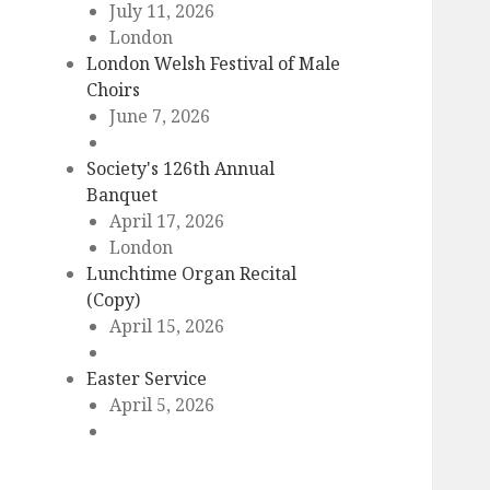
July 11, 2026
London
London Welsh Festival of Male
Choirs
June 7, 2026
Society's 126th Annual
Banquet
April 17, 2026
London
Lunchtime Organ Recital
(Copy)
April 15, 2026
Easter Service
April 5, 2026