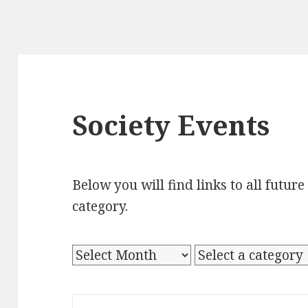
Society Events
Below you will find links to all futur
category.