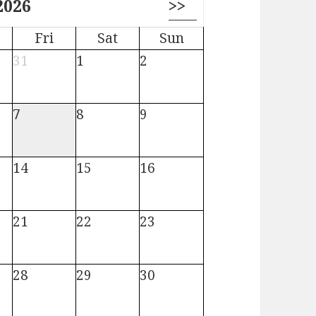
2026
>>
Fri
Sat
Sun
31
1
2
7
8
9
14
15
16
21
22
23
28
29
30