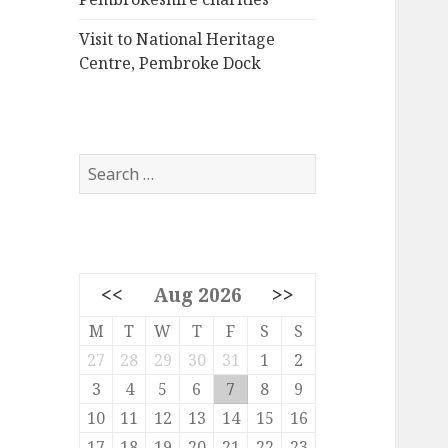
Visit to National Heritage
Centre, Pembroke Dock
Search
for:
<<
Aug 2026
>>
M
T
W
T
F
S
S
27
28
29
30
31
1
2
3
4
5
6
7
8
9
10
11
12
13
14
15
16
17
18
19
20
21
22
23