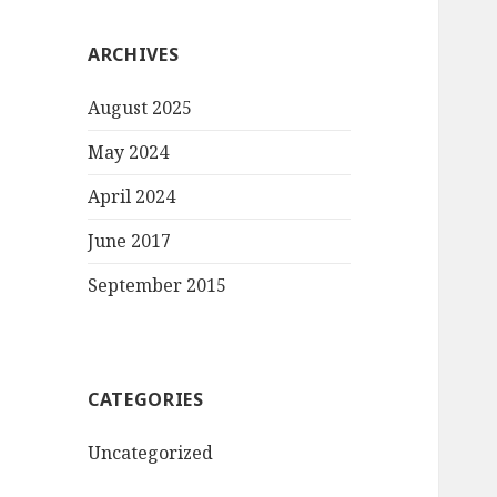
ARCHIVES
August 2025
May 2024
April 2024
June 2017
September 2015
CATEGORIES
Uncategorized