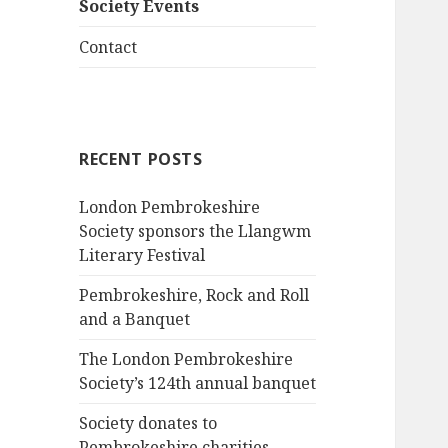
Society Events
Contact
RECENT POSTS
London Pembrokeshire
Society sponsors the Llangwm
Literary Festival
Pembrokeshire, Rock and Roll
and a Banquet
The London Pembrokeshire
Society’s 124th annual banquet
Society donates to
Pembrokeshire charities