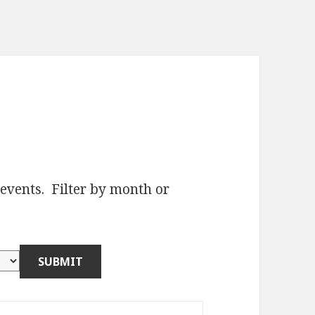
e events. Filter by month or