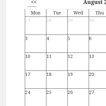
<<
August 
Mon
Tue
Wed
Thu
27
28
29
30
3
4
5
6
10
11
12
13
17
18
19
20
24
25
26
27