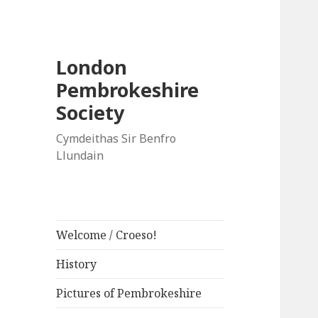
London
Pembrokeshire
Society
Cymdeithas Sir Benfro
Llundain
Welcome / Croeso!
History
Pictures of Pembrokeshire