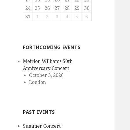
24
25
26
27
28
29
30
31
1
2
3
4
5
6
FORTHCOMING EVENTS
Meirion Williams 50th
Anniversary Concert
October 3, 2026
London
PAST EVENTS
Summer Concert