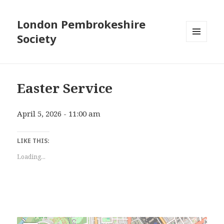
London Pembrokeshire
Society
MENU
AND
WIDGETS
Easter Service
April 5, 2026 - 11:00 am
LIKE THIS:
Loading...